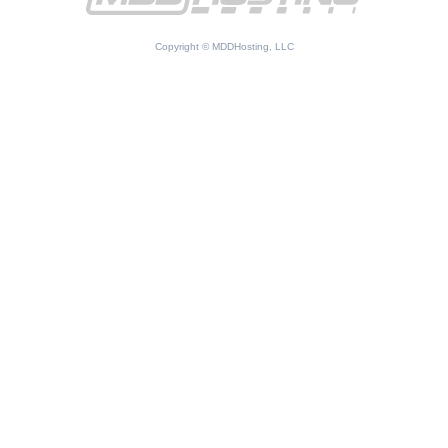
Copyright © MDDHosting, LLC