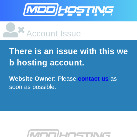
Account Issue
There is an issue with this we
b hosting account.
Website Owner:
Please
contact us
as
soon as possible.