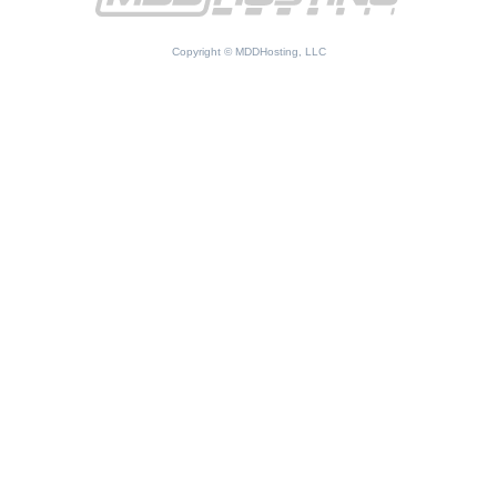
Copyright © MDDHosting, LLC