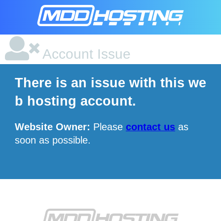
Account Issue
There is an issue with this we
b hosting account.
Website Owner:
Please
contact us
as
soon as possible.