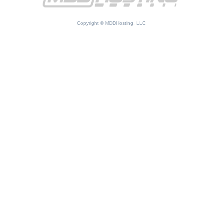
Copyright © MDDHosting, LLC