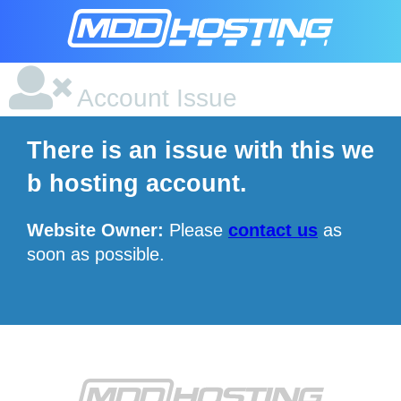
Account Issue
There is an issue with this we
b hosting account.
Website Owner:
Please
contact us
as
soon as possible.