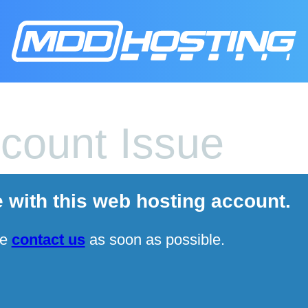
count Issue
e with this web hosting account.
se
contact us
as soon as possible.