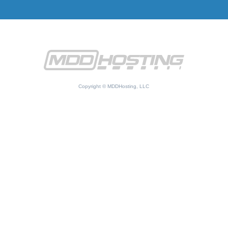
Copyright © MDDHosting, LLC