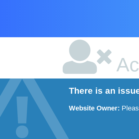
Ac
There is an issu
Website Owner:
Plea