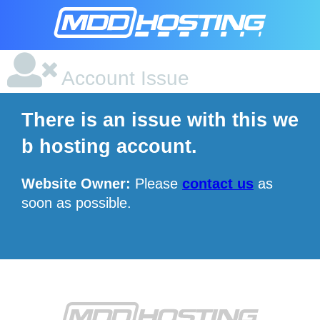
Account Issue
There is an issue with this we
b hosting account.
Website Owner:
Please
contact us
as
soon as possible.