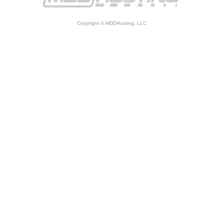
Copyright © MDDHosting, LLC