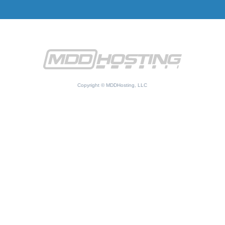
Copyright © MDDHosting, LLC