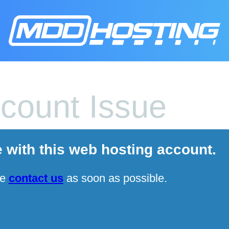
count Issue
e with this web hosting account.
se
contact us
as soon as possible.