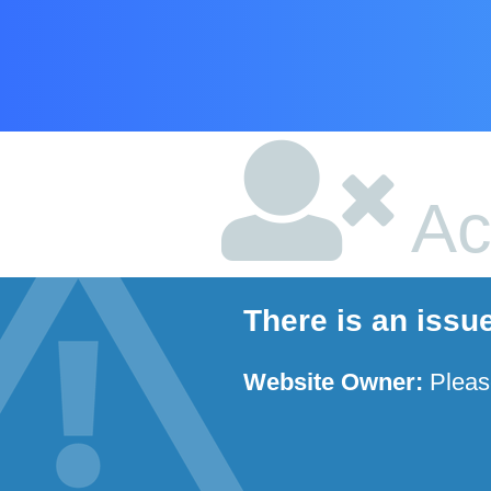
Ac
There is an issu
Website Owner:
Plea