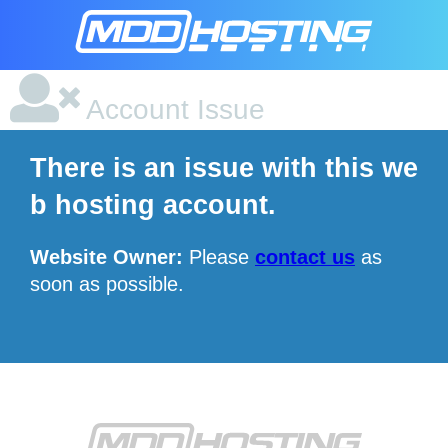
Account Issue
There is an issue with this we
b hosting account.
Website Owner:
Please
contact us
as
soon as possible.