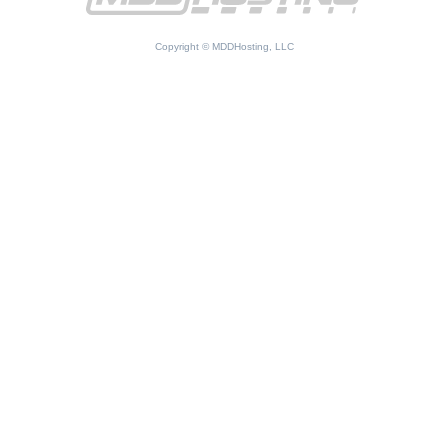
Copyright © MDDHosting, LLC