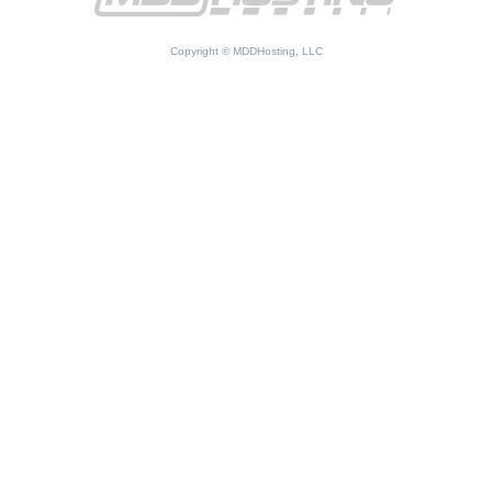
Copyright © MDDHosting, LLC