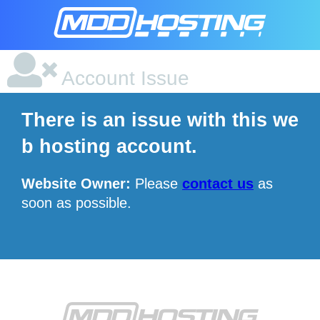
Account Issue
There is an issue with this we
b hosting account.
Website Owner:
Please
contact us
as
soon as possible.